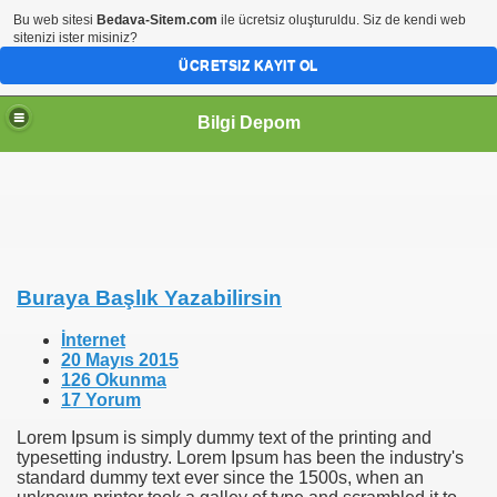
Bu web sitesi
Bedava-Sitem.com
ile ücretsiz oluşturuldu. Siz de kendi web
sitenizi ister misiniz?
ÜCRETSIZ KAYIT OL
Bilgi Depom
Buraya Başlık Yazabilirsin
İnternet
20 Mayıs 2015
126 Okunma
17 Yorum
Lorem Ipsum is simply dummy text of the printing and
typesetting industry. Lorem Ipsum has been the industry's
standard dummy text ever since the 1500s, when an