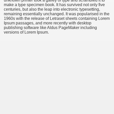
unknown printer took a galley of type and scrambled it to
make a type specimen book. It has survived not only five
centuries, but also the leap into electronic typesetting,
remaining essentially unchanged. It was popularised in the
1960s with the release of Letraset sheets containing Lorem
Ipsum passages, and more recently with desktop
publishing software like Aldus PageMaker including
versions of Lorem Ipsum.